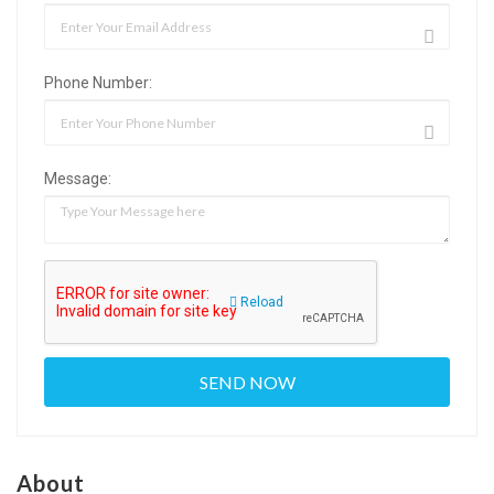
Phone Number:
Message:
Reload
About