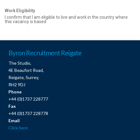
Work Eligibility
I confirm that I am eligible to live and work in the country where
this vacancy is based
Byron Recruitment Reigate
The Studio,
4E Beaufort Road,
Reigate, Surrey,
RH2 9DJ
Phone
+44 (0)1737 228777
Fax
+44 (0)1737 228778
Email
Click here