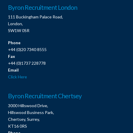
Byron Recruitment London
111 Buckingham Palace Road,
London,
SW1W 0SR
Phone
+44 (0)20 7340 8555
Fax
+44 (0)1737 228778
Email
Click Here
Byron Recruitment Chertsey
3000 Hillswood Drive,
Hillswood Business Park,
Chertsey, Surrey,
KT16 0RS
Phone