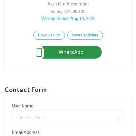
Assistant Accountant
Salary: $22,000.00
Member Since, Aug 14, 2020
Download CV
Save Candidate
WhatsApp
Contact Form
User Name:
Email Address: