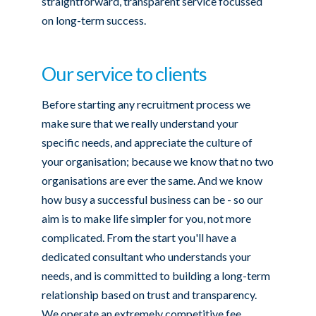
straightforward, transparent service focussed
on long-term success.
Our service to clients
Before starting any recruitment process we
make sure that we really understand your
specific needs, and appreciate the culture of
your organisation; because we know that no two
organisations are ever the same. And we know
how busy a successful business can be - so our
aim is to make life simpler for you, not more
complicated. From the start you'll have a
dedicated consultant who understands your
needs, and is committed to building a long-term
relationship based on trust and transparency.
We operate an extremely competitive fee