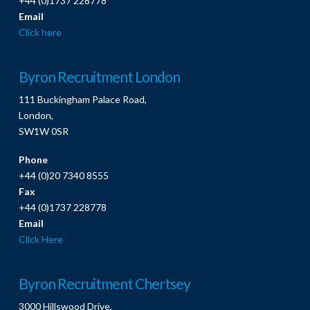
+44 (0)1737 228778
Email
Click here
Byron Recruitment London
111 Buckingham Palace Road,
London,
SW1W 0SR
Phone
+44 (0)20 7340 8555
Fax
+44 (0)1737 228778
Email
Click Here
Byron Recruitment Chertsey
3000 Hillswood Drive,