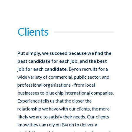
Clients
Put simply, we succeed because we find the
best candidate for each job, and the best
job for each candidate.
Byron recruits for a
wide variety of commercial, public sector, and
professional organisations - from local
businesses to blue chip international companies.
Experience tells us that the closer the
relationship we have with our clients, the more
likely we are to satisfy their needs. Our clients
know they can rely on Byron to deliver a