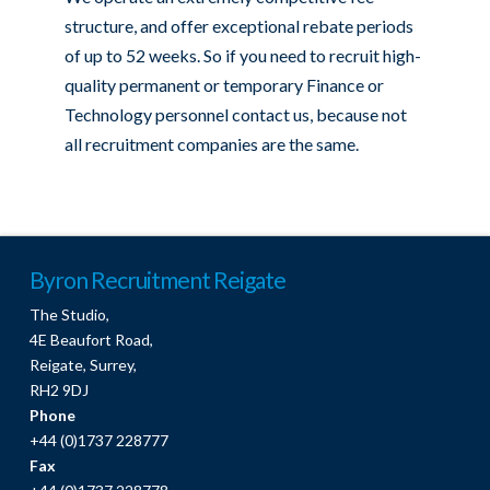
structure, and offer exceptional rebate periods
of up to 52 weeks. So if you need to recruit high-
quality permanent or temporary Finance or
Technology personnel contact us, because not
all recruitment companies are the same.
Byron Recruitment Reigate
The Studio,
4E Beaufort Road,
Reigate, Surrey,
RH2 9DJ
Phone
+44 (0)1737 228777
Fax