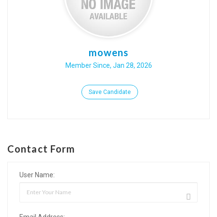
mowens
Member Since, Jan 28, 2026
Save Candidate
Contact Form
User Name:
Email Address: