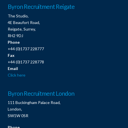
Byron Recruitment Reigate
The Studio,
4E Beaufort Road,
Reigate, Surrey,
RH2 9DJ
Phone
+44 (0)1737 228777
Fax
+44 (0)1737 228778
Email
Click here
Byron Recruitment London
111 Buckingham Palace Road,
London,
SW1W 0SR
Phone