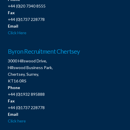
+44 (0)20 7340 8555
Fax
+44 (0)1737 228778
Email
Click Here
Byron Recruitment Chertsey
3000 Hillswood Drive,
Hillswood Business Park,
Chertsey, Surrey,
KT16 0RS
Phone
+44 (0)1932 895888
Fax
+44 (0)1737 228778
Email
Click here