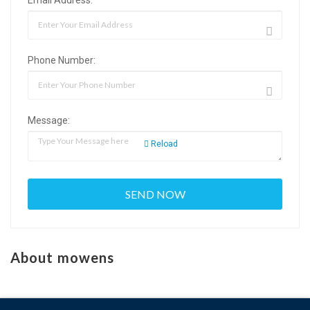
Phone Number:
Message:
Reload
About mowens