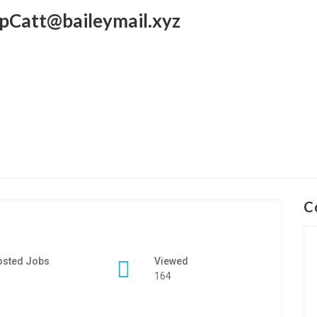
pCatt@baileymail.xyz
C
osted Jobs
Viewed
164