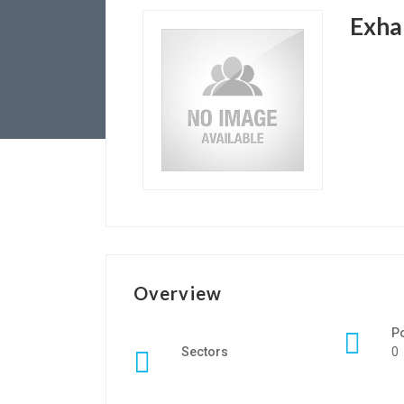
Exha
Overview
P
Sectors
0