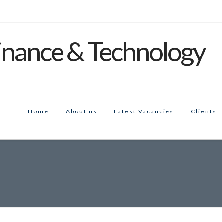
Home
About us
Latest Vacancies
Clients