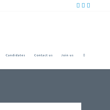
Candidates
Contact us
Join us