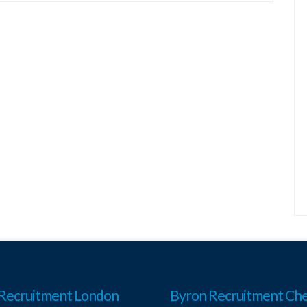
Recruitment London
Byron Recruitment Che