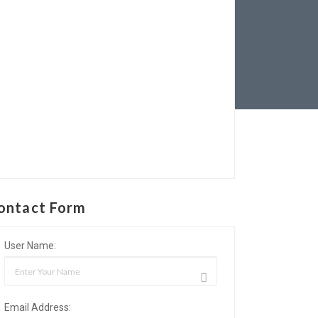
ontact Form
User Name:
Email Address: