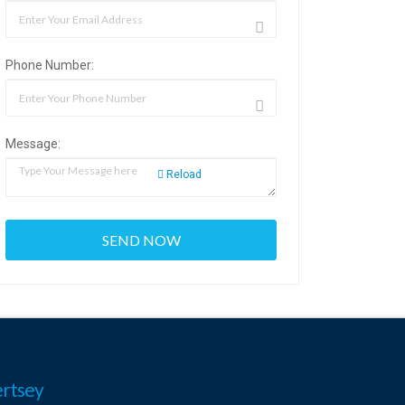
Phone Number:
Message:
Reload
rtsey