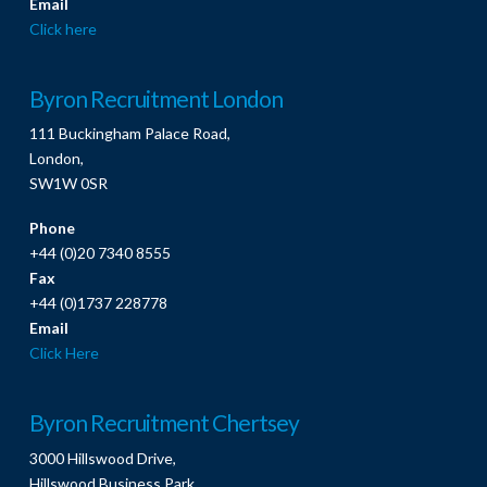
Email
Click here
Byron Recruitment London
111 Buckingham Palace Road,
London,
SW1W 0SR
Phone
+44 (0)20 7340 8555
Fax
+44 (0)1737 228778
Email
Click Here
Byron Recruitment Chertsey
3000 Hillswood Drive,
Hillswood Business Park,