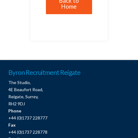
Back to
Home
Byron Recruitment Reigate
The Studio,
4E Beaufort Road,
Reigate, Surrey,
RH2 9DJ
Phone
+44 (0)1737 228777
Fax
+44 (0)1737 228778