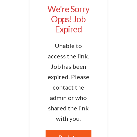
We're Sorry
Opps! Job
Expired
Unable to
access the link.
Job has been
expired. Please
contact the
admin or who
shared the link
with you.