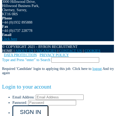
3000 Hillswood Drive,
Hillswood Business Park,
Chertsey, Surrey,
KT16 0RS
Phone
+44 (0)1932 895888
Fax
+44 (0)1737 228778
Email
Click here
© COPYRIGHT 2021 - BYRON RECRUITMENT
HOME |
ABOUT US
|
VACANCIES
|
CONTACT US
|
COOKIES
|
DATA PROTECTION
|
PRIVACY POLICY
Type and Press “enter” to Search
Required 'Candidate' login to applying this job.
Click here to
logout
And try
again
Login to your account
Email Address:
Password: