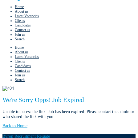
Home
About us
Latest Vacancies
Clients
Candidates
Contact us
Join us
Search
Home
About us
Latest Vacancies
Clients
Candidates
Contact us
Join us
Search
We're Sorry Opps! Job Expired
Unable to access the link. Job has been expired. Please contact the admin or
who shared the link with you.
Back to Home
Byron Recruitment Reigate