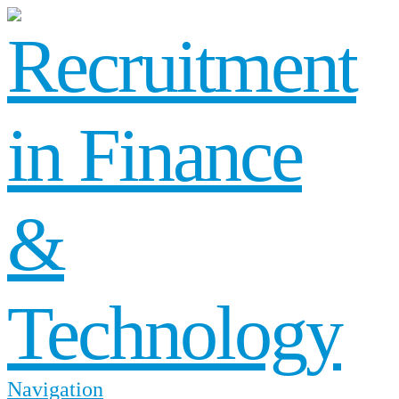
Navigation