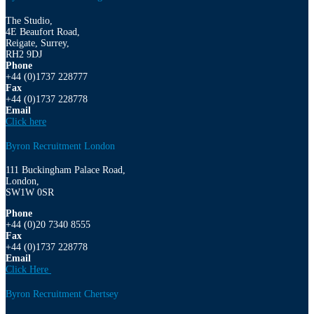
The Studio,
4E Beaufort Road,
Reigate, Surrey,
RH2 9DJ
Phone
+44 (0)1737 228777
Fax
+44 (0)1737 228778
Email
Click here
Byron Recruitment London
111 Buckingham Palace Road,
London,
SW1W 0SR
Phone
+44 (0)20 7340 8555
Fax
+44 (0)1737 228778
Email
Click Here
Byron Recruitment Chertsey