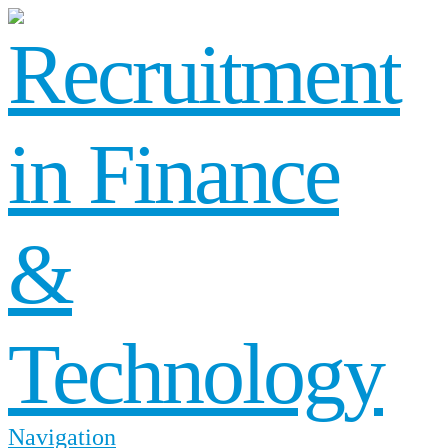
Navigation