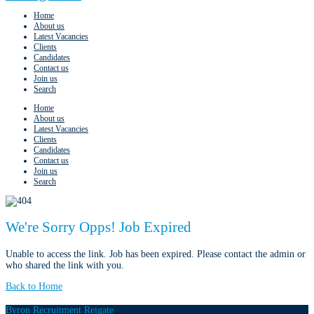
Home
About us
Latest Vacancies
Clients
Candidates
Contact us
Join us
Search
Home
About us
Latest Vacancies
Clients
Candidates
Contact us
Join us
Search
We're Sorry Opps! Job Expired
Unable to access the link. Job has been expired. Please contact the admin or
who shared the link with you.
Back to Home
Byron Recruitment Reigate