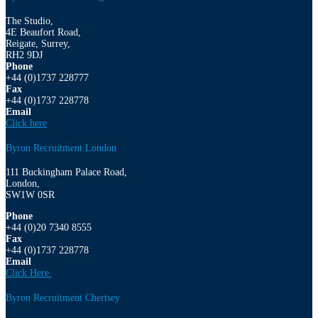
The Studio,
4E Beaufort Road,
Reigate, Surrey,
RH2 9DJ
Phone
+44 (0)1737 228777
Fax
+44 (0)1737 228778
Email
Click here
Byron Recruitment London
111 Buckingham Palace Road,
London,
SW1W 0SR
Phone
+44 (0)20 7340 8555
Fax
+44 (0)1737 228778
Email
Click Here
Byron Recruitment Chertsey