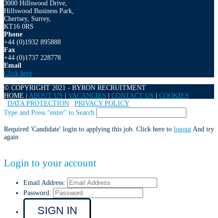
3000 Hillswood Drive,
Hillswood Business Park,
Chertsey, Surrey,
KT16 0RS
Phone
+44 (0)1932 895888
Fax
+44 (0)1737 228778
Email
Click here
© COPYRIGHT 2021 - BYRON RECRUITMENT
HOME |
ABOUT US
|
VACANCIES
|
CONTACT US
|
COOKIES
|
DATA PROTECTION
|
PRIVACY POLICY
Type and Press “enter” to Search
Required 'Candidate' login to applying this job.
Click here to
logout
And try
again
Login to your account
Email Address:
Password: