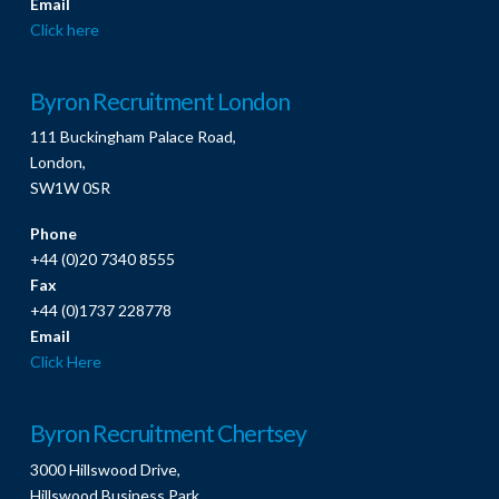
Email
Click here
Byron Recruitment London
111 Buckingham Palace Road,
London,
SW1W 0SR
Phone
+44 (0)20 7340 8555
Fax
+44 (0)1737 228778
Email
Click Here
Byron Recruitment Chertsey
3000 Hillswood Drive,
Hillswood Business Park,