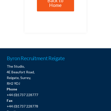
Back to
Home
Byron Recruitment Reigate
The Studio,
4E Beaufort Road,
Reigate, Surrey,
RH2 9DJ
Phone
+44 (0)1737 228777
Fax
+44 (0)1737 228778