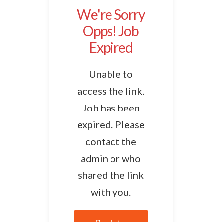
We're Sorry
Opps! Job
Expired
Unable to
access the link.
Job has been
expired. Please
contact the
admin or who
shared the link
with you.