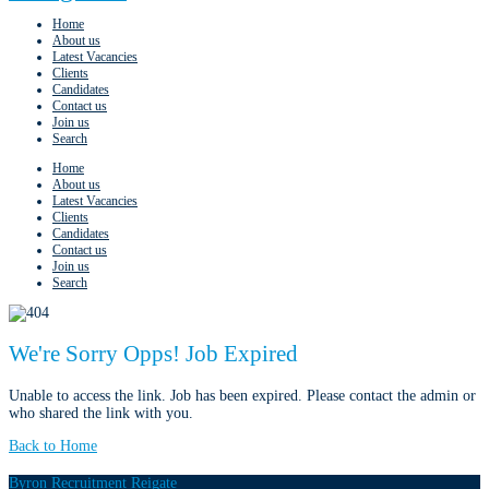
Home
About us
Latest Vacancies
Clients
Candidates
Contact us
Join us
Search
Home
About us
Latest Vacancies
Clients
Candidates
Contact us
Join us
Search
We're Sorry Opps! Job Expired
Unable to access the link. Job has been expired. Please contact the admin or
who shared the link with you.
Back to Home
Byron Recruitment Reigate