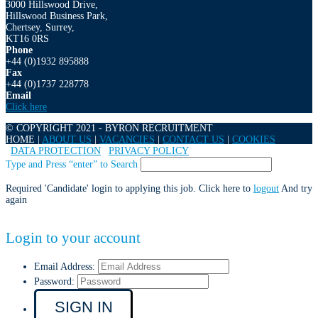
3000 Hillswood Drive,
Hillswood Business Park,
Chertsey, Surrey,
KT16 0RS
Phone
+44 (0)1932 895888
Fax
+44 (0)1737 228778
Email
Click here
© COPYRIGHT 2021 - BYRON RECRUITMENT
HOME |
ABOUT US
|
VACANCIES
|
CONTACT US
|
COOKIES
|
DATA PROTECTION
|
PRIVACY POLICY
Type and Press “enter” to Search
Required 'Candidate' login to applying this job.
Click here to
logout
And try
again
Login to your account
Email Address:
Password: