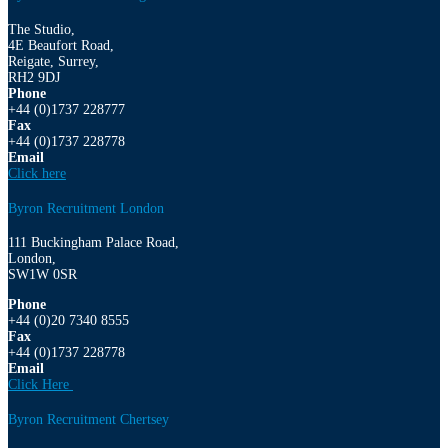
The Studio,
4E Beaufort Road,
Reigate, Surrey,
RH2 9DJ
Phone
+44 (0)1737 228777
Fax
+44 (0)1737 228778
Email
Click here
Byron Recruitment London
111 Buckingham Palace Road,
London,
SW1W 0SR
Phone
+44 (0)20 7340 8555
Fax
+44 (0)1737 228778
Email
Click Here
Byron Recruitment Chertsey