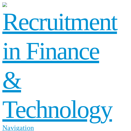
Navigation