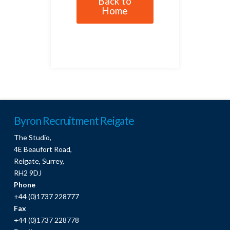
Back to
Home
Byron Recruitment Reigate
The Studio,
4E Beaufort Road,
Reigate, Surrey,
RH2 9DJ
Phone
+44 (0)1737 228777
Fax
+44 (0)1737 228778