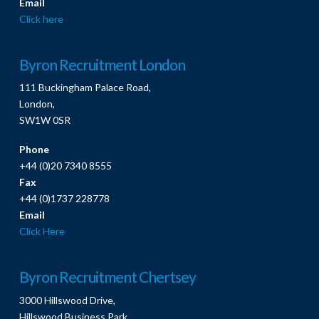
Email
Click here
Byron Recruitment London
111 Buckingham Palace Road,
London,
SW1W 0SR
Phone
+44 (0)20 7340 8555
Fax
+44 (0)1737 228778
Email
Click Here
Byron Recruitment Chertsey
3000 Hillswood Drive,
Hillswood Business Park,