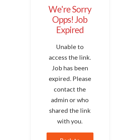
We're Sorry
Opps! Job
Expired
Unable to
access the link.
Job has been
expired. Please
contact the
admin or who
shared the link
with you.