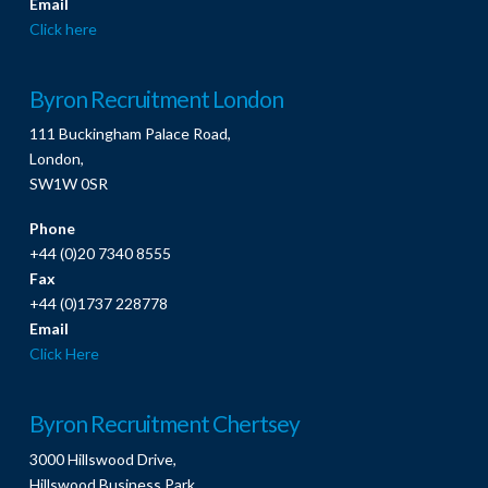
Email
Click here
Byron Recruitment London
111 Buckingham Palace Road,
London,
SW1W 0SR
Phone
+44 (0)20 7340 8555
Fax
+44 (0)1737 228778
Email
Click Here
Byron Recruitment Chertsey
3000 Hillswood Drive,
Hillswood Business Park,