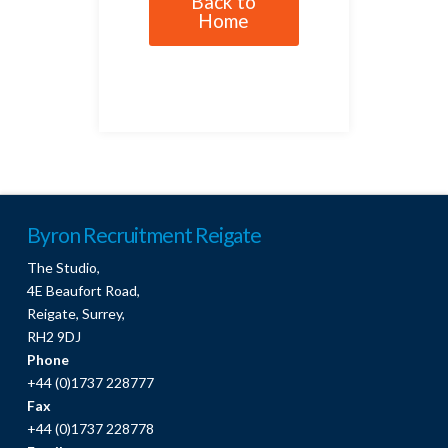
Back to
Home
Byron Recruitment Reigate
The Studio,
4E Beaufort Road,
Reigate, Surrey,
RH2 9DJ
Phone
+44 (0)1737 228777
Fax
+44 (0)1737 228778