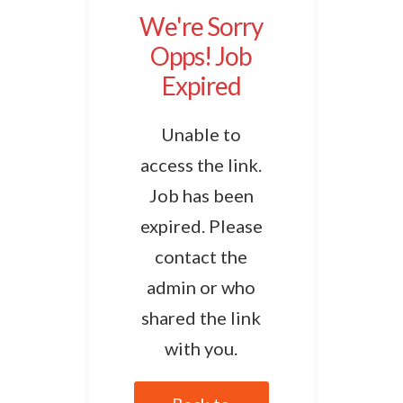
We're Sorry
Opps! Job
Expired
Unable to
access the link.
Job has been
expired. Please
contact the
admin or who
shared the link
with you.