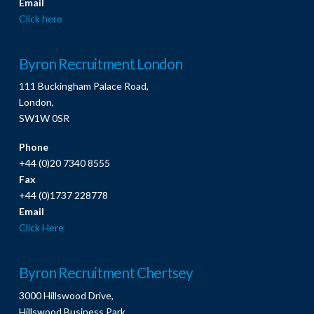
Email
Click here
Byron Recruitment London
111 Buckingham Palace Road,
London,
SW1W 0SR
Phone
+44 (0)20 7340 8555
Fax
+44 (0)1737 228778
Email
Click Here
Byron Recruitment Chertsey
3000 Hillswood Drive,
Hillswood Business Park,