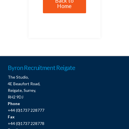
Back to
Home
Byron Recruitment Reigate
The Studio,
4E Beaufort Road,
Reigate, Surrey,
RH2 9DJ
Phone
+44 (0)1737 228777
Fax
+44 (0)1737 228778