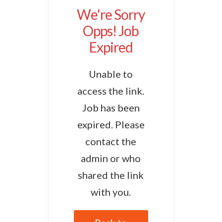
We're Sorry
Opps! Job
Expired
Unable to
access the link.
Job has been
expired. Please
contact the
admin or who
shared the link
with you.