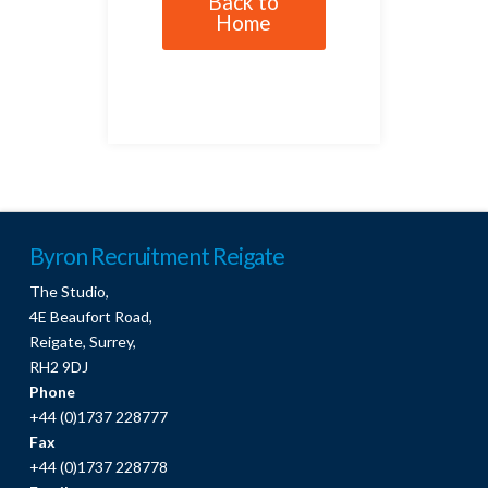
Back to
Home
Byron Recruitment Reigate
The Studio,
4E Beaufort Road,
Reigate, Surrey,
RH2 9DJ
Phone
+44 (0)1737 228777
Fax
+44 (0)1737 228778