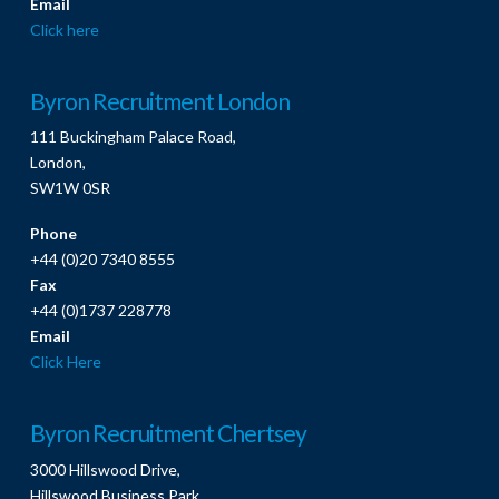
Email
Click here
Byron Recruitment London
111 Buckingham Palace Road,
London,
SW1W 0SR
Phone
+44 (0)20 7340 8555
Fax
+44 (0)1737 228778
Email
Click Here
Byron Recruitment Chertsey
3000 Hillswood Drive,
Hillswood Business Park,