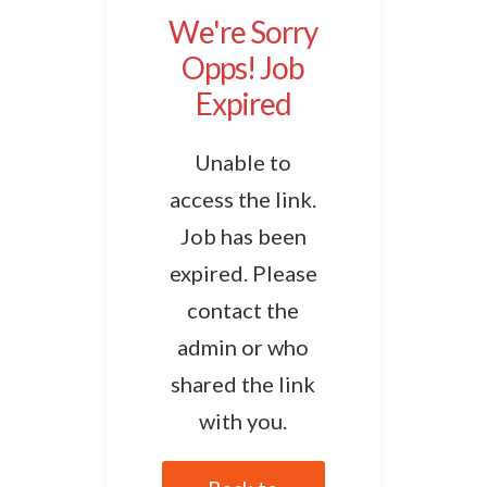
We're Sorry
Opps! Job
Expired
Unable to
access the link.
Job has been
expired. Please
contact the
admin or who
shared the link
with you.