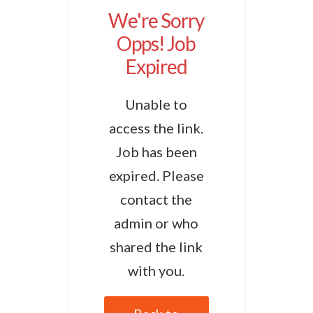
We're Sorry
Opps! Job
Expired
Unable to
access the link.
Job has been
expired. Please
contact the
admin or who
shared the link
with you.