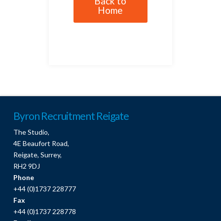
Back to
Home
Byron Recruitment Reigate
The Studio,
4E Beaufort Road,
Reigate, Surrey,
RH2 9DJ
Phone
+44 (0)1737 228777
Fax
+44 (0)1737 228778