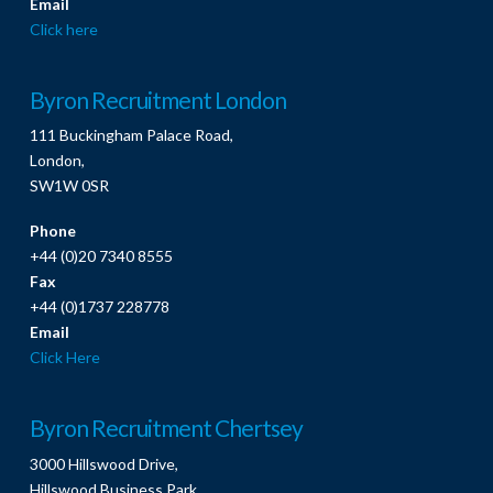
Email
Click here
Byron Recruitment London
111 Buckingham Palace Road,
London,
SW1W 0SR
Phone
+44 (0)20 7340 8555
Fax
+44 (0)1737 228778
Email
Click Here
Byron Recruitment Chertsey
3000 Hillswood Drive,
Hillswood Business Park,