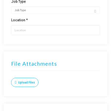
Job Type
Location *
File Attachments
Upload Files