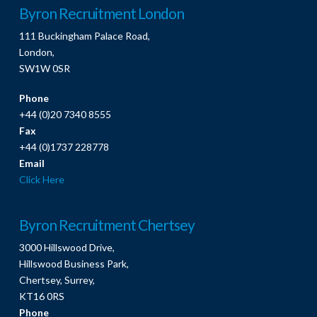
Byron Recruitment London
111 Buckingham Palace Road,
London,
SW1W 0SR
Phone
+44 (0)20 7340 8555
Fax
+44 (0)1737 228778
Email
Click Here
Byron Recruitment Chertsey
3000 Hillswood Drive,
Hillswood Business Park,
Chertsey, Surrey,
KT16 0RS
Phone