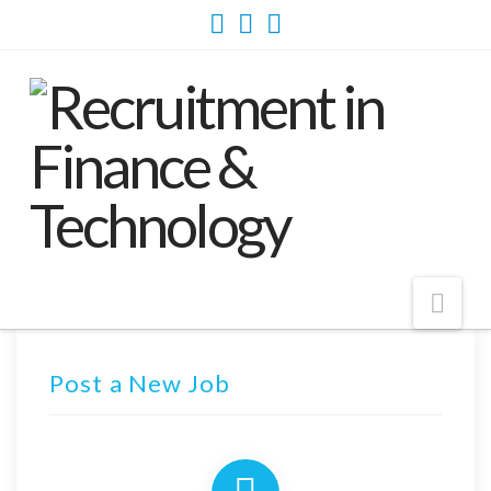
Nav
Post a New Job