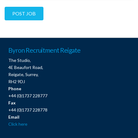
Byron Recruitment Reigate
The Studio,
4E Beaufort Road,
Reigate, Surrey,
RH2 9DJ
Phone
+44 (0)1737 228777
Fax
+44 (0)1737 228778
Email
Click here