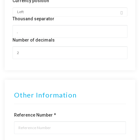
Currency position
Thousand separator
Number of decimals
Other Information
Reference Number *