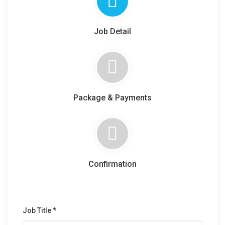
Job Detail
Package & Payments
Confirmation
Job Title *