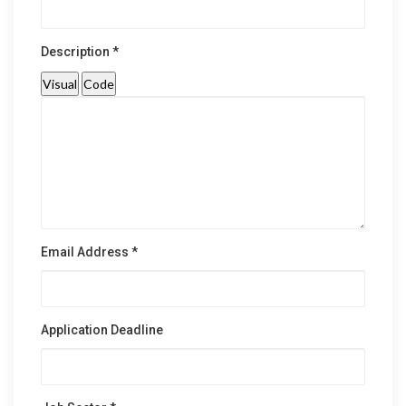
Description *
Visual
Code
Email Address *
Application Deadline