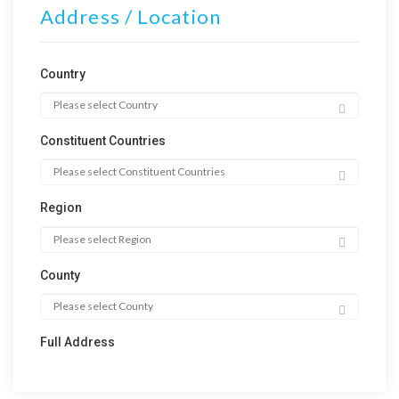
Address / Location
Country
Constituent Countries
Region
County
Full Address