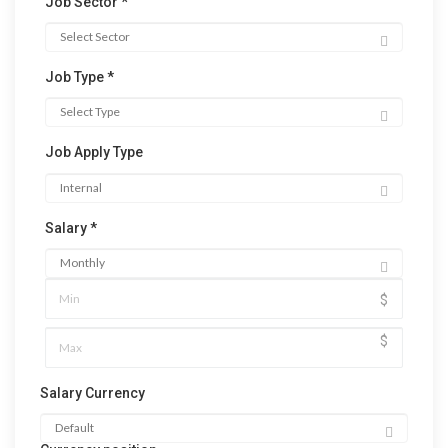
Job Sector *
Job Type *
Job Apply Type
Salary *
$
$
Salary Currency