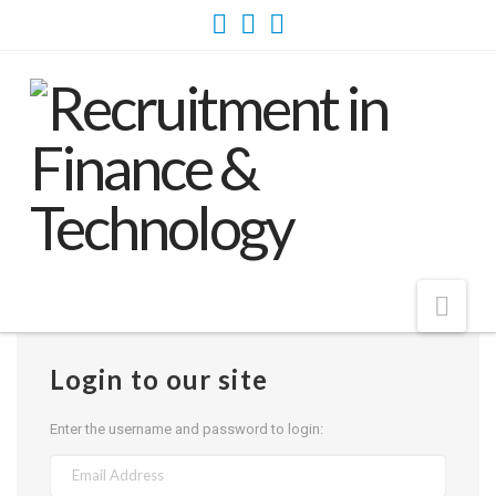
Nav
Login to our site
Enter the username and password to login: