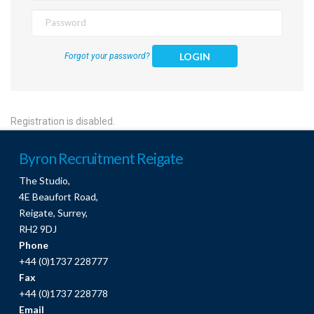
LOGIN
Forgot your password?
Registration is disabled.
Byron Recruitment Reigate
The Studio,
4E Beaufort Road,
Reigate, Surrey,
RH2 9DJ
Phone
+44 (0)1737 228777
Fax
+44 (0)1737 228778
Email