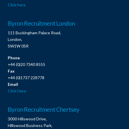
Click here
Byron Recruitment London
111 Buckingham Palace Road,
London,
SW1W 0SR
Phone
+44 (0)20 7340 8555
Fax
+44 (0)1737 228778
Email
Click Here
Byron Recruitment Chertsey
3000 Hillswood Drive,
Hillswood Business Park,