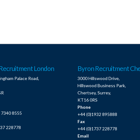
Recruitment London
Byron Recruitment Che
ingham Palace Road,
3000 Hillswood Drive,
Hillswood Business Park,
SR
Chertsey, Surrey,
KT16 0RS
Phone
0 7340 8555
+44 (0)1932 895888
Fax
737 228778
+44 (0)1737 228778
Email