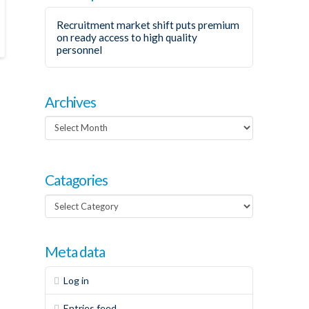
Recruitment market shift puts premium
on ready access to high quality
personnel
Archives
Archives
Catagories
Catagories
Meta data
Log in
Entries feed