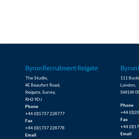
Byron Recruitment Reigate
Byron 
The Studio,
111 Buck
4E Beaufort Road,
London,
Reigate, Surrey,
SW1W 0
RH2 9DJ
Phone
Phone
+44 (0)2
+44 (0)1737 228777
Fax
Fax
+44 (0)1
+44 (0)1737 228778
Email
Email