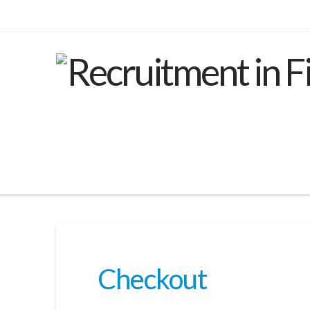
Checkout