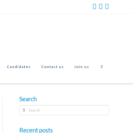
Candidates
Contact us
Join us
Search
Search
Recent posts