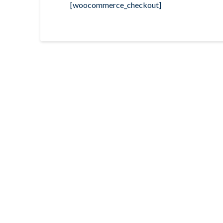
[woocommerce_checkout]