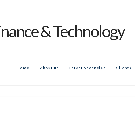
Home
About us
Latest Vacancies
Clients