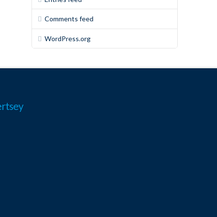
Comments feed
WordPress.org
rtsey