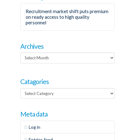
Recruitment market shift puts premium
on ready access to high quality
personnel
Archives
Archives
Catagories
Catagories
Meta data
Log in
Entries feed