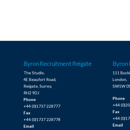
Byron Recruitment Reigate
Byron 
The Studio,
111 Buck
4E Beaufort Road,
London,
Reigate, Surrey,
SW1W 0
RH2 9DJ
Phone
Phone
+44 (0)2
+44 (0)1737 228777
Fax
Fax
+44 (0)1
+44 (0)1737 228778
Email
Email