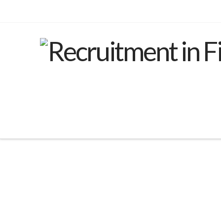
Nothing to Show Right
Now