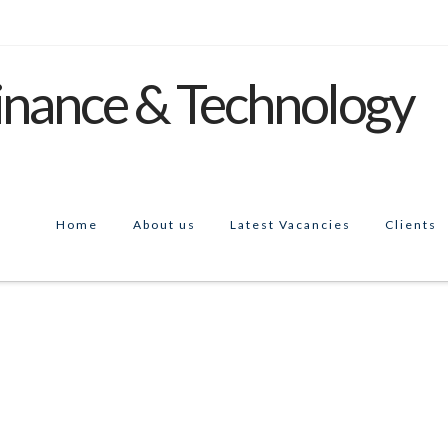
Home
About us
Latest Vacancies
Clients