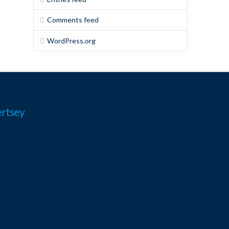
Comments feed
WordPress.org
rtsey