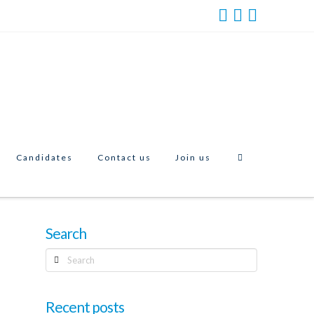
Candidates
Contact us
Join us
Search
Search
Recent posts