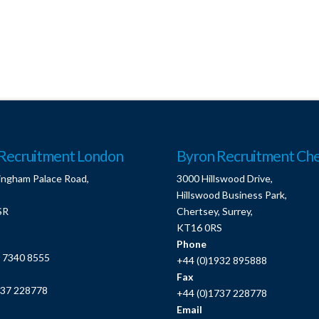
Recruitment London
Byron Recruitment Che
ingham Palace Road,
3000 Hillswood Drive,
Hillswood Business Park,
SR
Chertsey, Surrey,
KT16 0RS
Phone
0 7340 8555
+44 (0)1932 895888
Fax
737 228778
+44 (0)1737 228778
Email